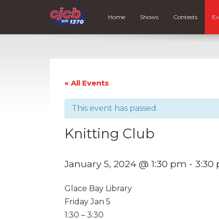
Home
Shows
Contests
Ev
« All Events
This event has passed.
Knitting Club
January 5, 2024 @ 1:30 pm
-
3:30
Glace Bay Library
Friday Jan 5
1:30 – 3:30