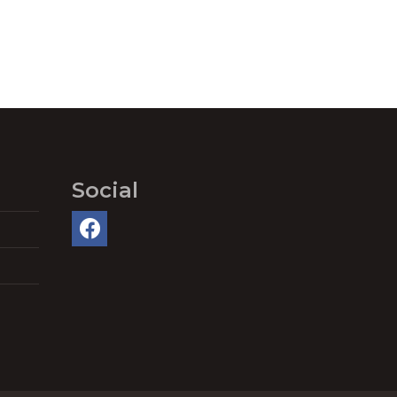
Social