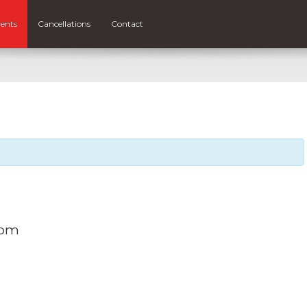
ents
Cancellations
Contact
 pm