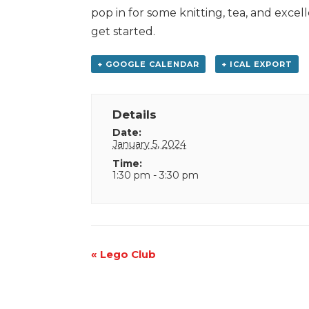
pop in for some knitting, tea, and exce
get started.
+ GOOGLE CALENDAR
+ ICAL EXPORT
Details
Date:
January 5, 2024
Time:
1:30 pm - 3:30 pm
Event
«
Lego Club
Navigation