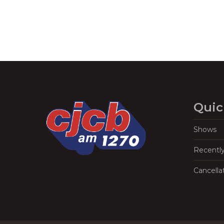
Quic
Shows
Recentl
Cancella