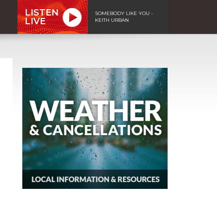
LISTEN
SOMEBODY LIKE YOU -
LIVE
KEITH URBAN