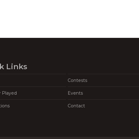
k Links
Contests
y Played
Events
tions
Contact