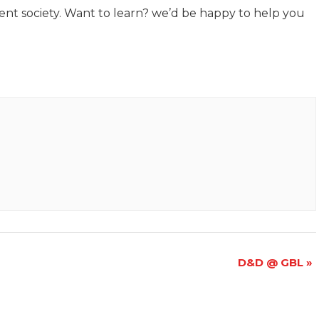
llent society. Want to learn? we’d be happy to help you
D&D @ GBL
»