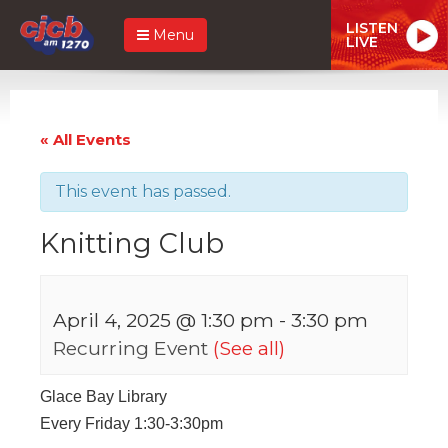
LISTEN
Menu
LIVE
« All Events
This event has passed.
Knitting Club
April 4, 2025 @ 1:30 pm
-
3:30 pm
Recurring Event
(See all)
Glace Bay Library
Every Friday 1:30-3:30pm