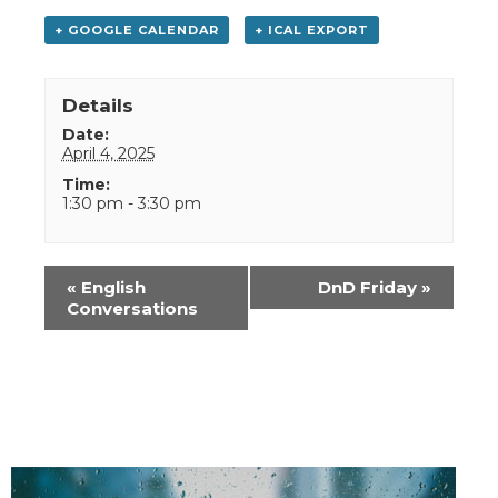
+ GOOGLE CALENDAR
+ ICAL EXPORT
Details
Date:
April 4, 2025
Time:
1:30 pm - 3:30 pm
Event
«
English
DnD Friday
»
Navigation
Conversations