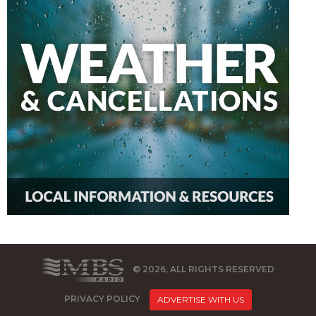
© 2026, ALL RIGHTS RESERVED
PRIVACY POLICY
ADVERTISE WITH US