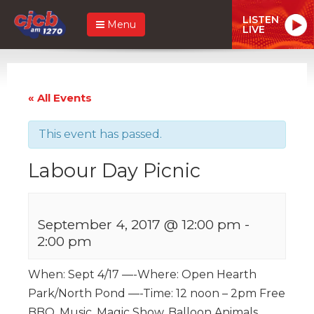
LISTEN
Menu
LIVE
« All Events
This event has passed.
Labour Day Picnic
September 4, 2017 @ 12:00 pm
-
2:00 pm
When: Sept 4/17 —-Where: Open Hearth
Park/North Pond —-Time: 12 noon – 2pm Free
BBQ, Music, Magic Show, Balloon Animals,