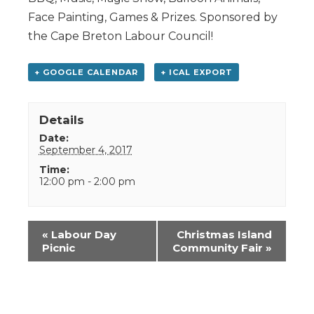
Face Painting, Games & Prizes. Sponsored by
the Cape Breton Labour Council!
+ GOOGLE CALENDAR
+ ICAL EXPORT
Details
Date:
September 4, 2017
Time:
12:00 pm - 2:00 pm
Event
«
Labour Day
Christmas Island
Navigation
Picnic
Community Fair
»