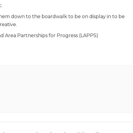
.
em down to the boardwalk to be on display in to be
reative.
 Area Partnerships for Progress (LAPPS)