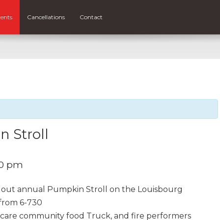
ents
Cancellations
Contact
 Stroll
30 pm
out annual Pumpkin Stroll on the Louisbourg
from 6-730
 care community food Truck, and fire performers