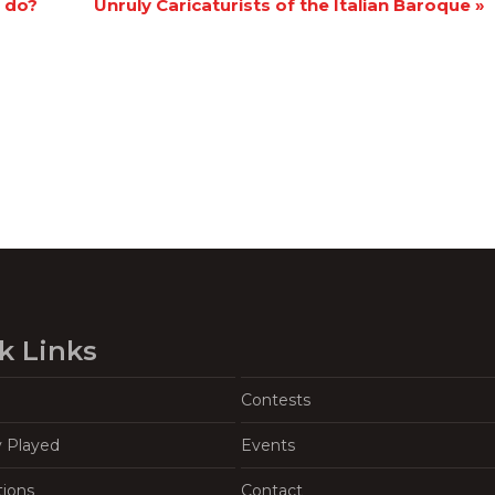
I do?
Unruly Caricaturists of the Italian Baroque
»
k Links
Contests
y Played
Events
tions
Contact