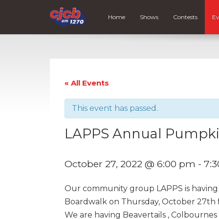
Home
Shows
Contests
Ev
« All Events
This event has passed.
LAPPS Annual Pumpkin
October 27, 2022 @ 6:00 pm
-
7:
Our community group LAPPS is having 
Boardwalk on Thursday, October 27th 
We are having Beavertails , Colbournes