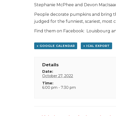
Stephanie McPhee and Devon MacIsaac
People decorate pumpkins and bring th
judged for the funniest, scariest, most c
Find them on Facebook: Louisbourg and
+ GOOGLE CALENDAR
+ ICAL EXPORT
Details
Date:
October 27, 2022
Time:
6:00 pm - 7:30 pm