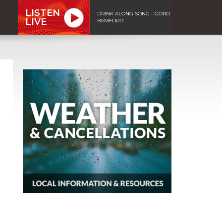
LISTEN
DRINK ALONG SONG - GORD
LIVE
BAMFORD