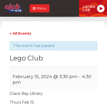
LISTEN
Menu
LIVE
« All Events
This event has passed.
Lego Club
February 15, 2024 @ 3:30 pm
-
4:30
pm
Glace Bay Library
Thurs Feb 15