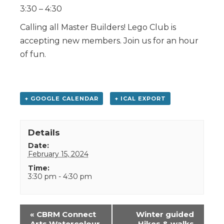
3:30 – 4:30
Calling all Master Builders! Lego Club is
accepting new members. Join us for an hour
of fun.
+ GOOGLE CALENDAR
+ ICAL EXPORT
Details
Date:
February 15, 2024
Time:
3:30 pm - 4:30 pm
Event
«
CBRM Connect
Winter guided
Navigation
Arts Watercolour
Hikes & walks