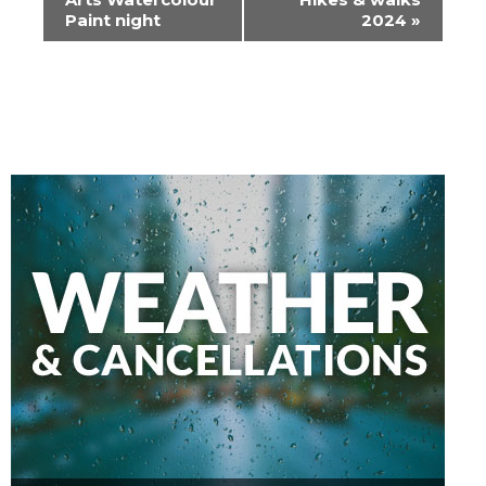
Paint night
2024
»