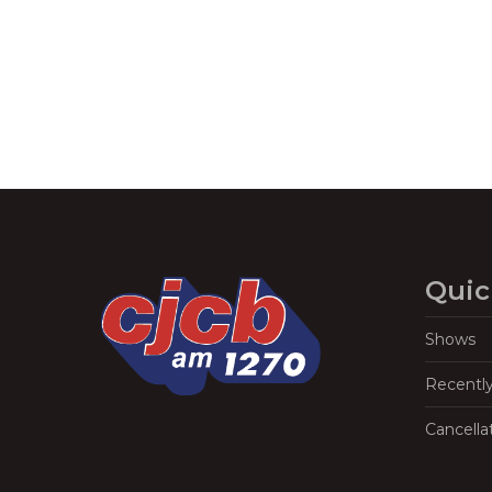
Quic
Shows
Recentl
Cancella