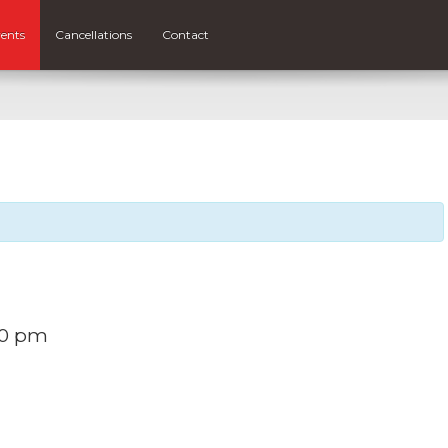
ents
Cancellations
Contact
30 pm