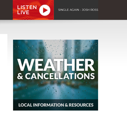
LISTEN
SINGLE AGAIN - JOSH ROSS
LIVE