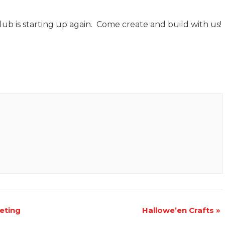
b is starting up again. Come create and build with us!
eting
Hallowe’en Crafts
»