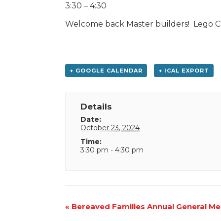
3:30 – 4:30
Welcome back Master builders! Lego Clu
+ GOOGLE CALENDAR
+ ICAL EXPORT
Details
Date:
October 23, 2024
Time:
3:30 pm - 4:30 pm
Event
«
Bereaved Families Annual General Me
Navigation