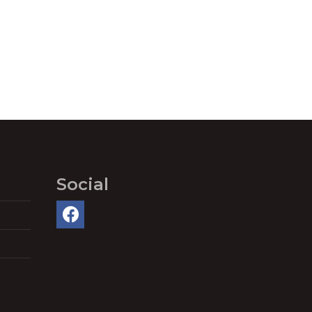
Social