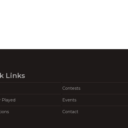
k Links
Contests
y Played
Events
tions
Contact