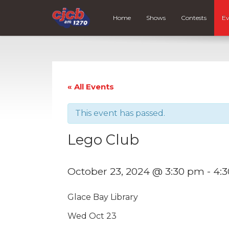
Home
Shows
Contests
Ev
« All Events
This event has passed.
Lego Club
October 23, 2024 @ 3:30 pm
-
4:
Glace Bay Library
Wed Oct 23