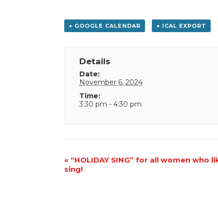
+ GOOGLE CALENDAR
+ ICAL EXPORT
Details
Date:
November 6, 2024
Time:
3:30 pm - 4:30 pm
Event
«
“HOLIDAY SING” for all women who li
sing!
Navigation