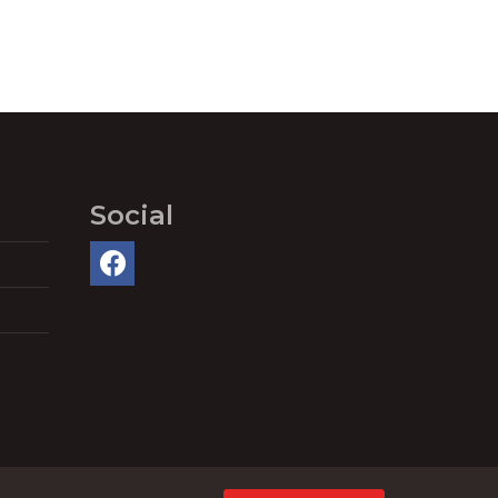
Social