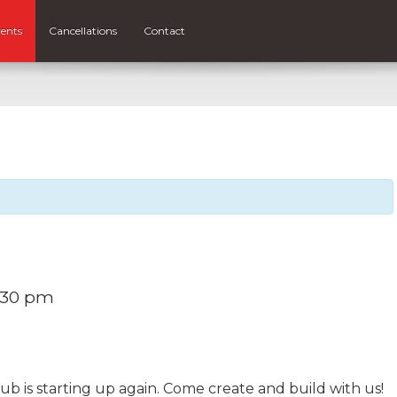
ents
Cancellations
Contact
:30 pm
b is starting up again. Come create and build with us!