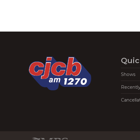
Quic
Shows
Recentl
Cancella