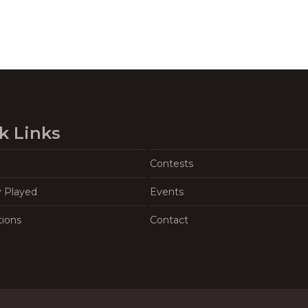
k Links
Contests
y Played
Events
tions
Contact