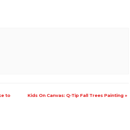
ke to
Kids On Canvas: Q-Tip Fall Trees Painting
»