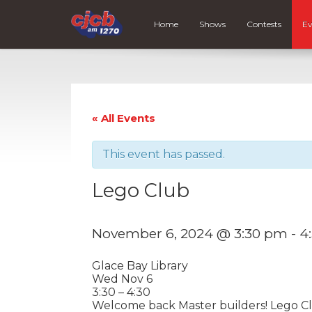
Home
Shows
Contests
Ev
« All Events
This event has passed.
Lego Club
November 6, 2024 @ 3:30 pm
-
4
Glace Bay Library
Wed Nov 6
3:30 – 4:30
Welcome back Master builders! Lego Clu