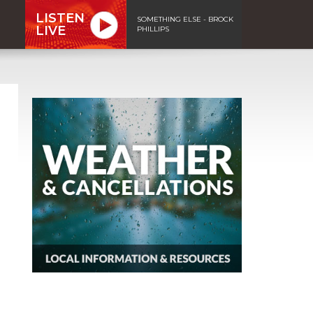
LISTEN
SOMETHING ELSE - BROCK
LIVE
PHILLIPS