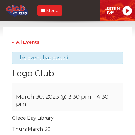
LISTEN
Menu
LIVE
« All Events
This event has passed.
Lego Club
March 30, 2023 @ 3:30 pm
-
4:30
pm
Glace Bay Library
Thurs March 30