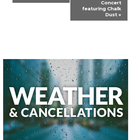
Concert
featuring Chalk
Dust
»