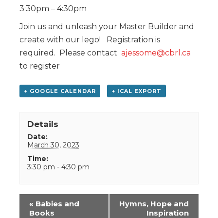
3:30pm – 4:30pm
Join us and unleash your Master Builder and
create with our lego! Registration is
required. Please contact
ajessome@cbrl.ca
to register
+ GOOGLE CALENDAR
+ ICAL EXPORT
Details
Date:
March 30, 2023
Time:
3:30 pm - 4:30 pm
Event
«
Babies and
Hymns, Hope and
Navigation
Books
Inspiration