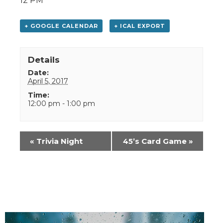
12 PM
+ GOOGLE CALENDAR
+ ICAL EXPORT
Details
Date:
April 5, 2017
Time:
12:00 pm - 1:00 pm
Event
«
Trivia Night
45’s Card Game
»
Navigation