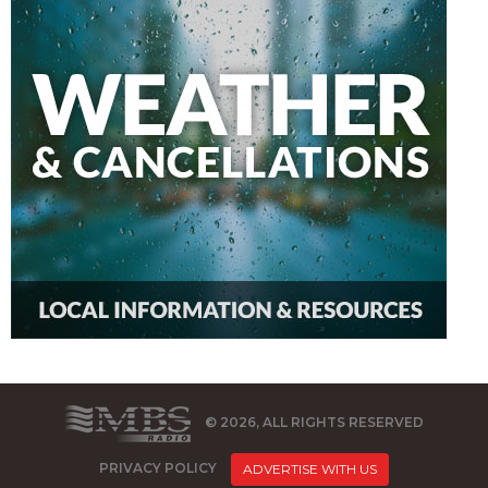
© 2026, ALL RIGHTS RESERVED
PRIVACY POLICY
ADVERTISE WITH US