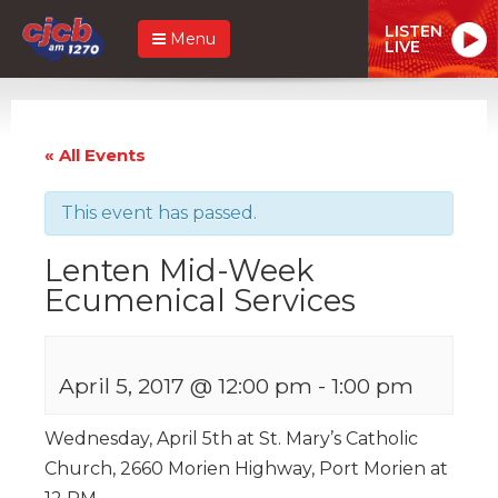
LISTEN
Menu
LIVE
« All Events
This event has passed.
Lenten Mid-Week
Ecumenical Services
April 5, 2017 @ 12:00 pm
-
1:00 pm
Wednesday, April 5th at St. Mary’s Catholic
Church, 2660 Morien Highway, Port Morien at