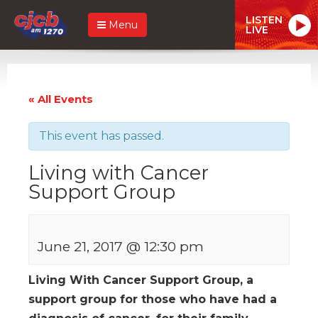
LISTEN
Menu
LIVE
« All Events
This event has passed.
Living with Cancer
Support Group
June 21, 2017 @ 12:30 pm
Living With Cancer Support Group, a
support group for those who have had a