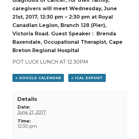
diagnosis of cancer, for their family,
caregivers will meet Wednesday, June
21st, 2017, 12:30 pm – 2:30 pm at Royal
Canadian Legion, Branch 128 (Pier),
Victoria Road. Guest Speaker : Brenda
Baxendale, Occupational Therapist, Cape
Breton Regional Hospital
POT LUCK LUNCH AT 12:30PM
+ GOOGLE CALENDAR
+ ICAL EXPORT
Details
Date:
June 21, 2017
Time:
12:30 pm