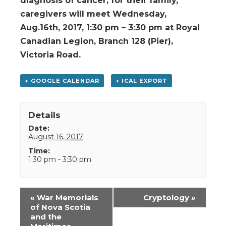
diagnosis of cancer, for their family,
caregivers will meet Wednesday,
Aug.16th, 2017, 1:30 pm – 3:30 pm at Royal
Canadian Legion, Branch 128 (Pier),
Victoria Road.
+ GOOGLE CALENDAR
+ ICAL EXPORT
Details
Date:
August 16, 2017
Time:
1:30 pm - 3:30 pm
Event
«
War Memorials
Cryptology
»
Navigation
of Nova Scotia
and the