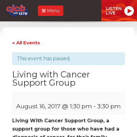
LISTEN
Menu
LIVE
« All Events
This event has passed.
Living with Cancer
Support Group
August 16, 2017 @ 1:30 pm
-
3:30 pm
Living With Cancer Support Group, a
support group for those who have had a