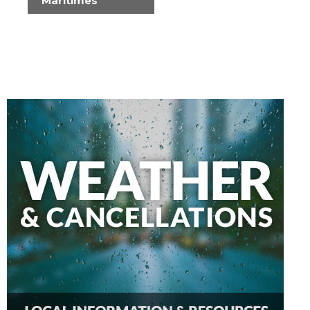
Maritimes