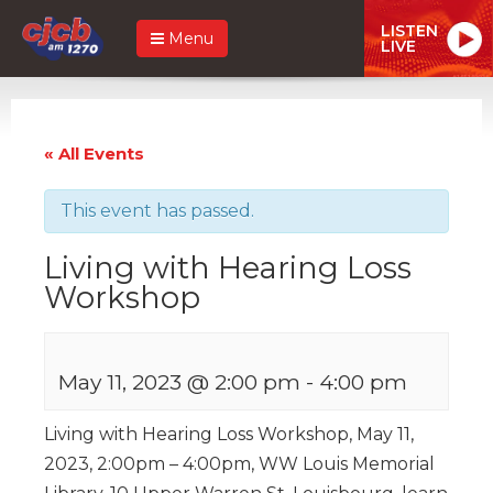
LISTEN
Menu
LIVE
« All Events
This event has passed.
Living with Hearing Loss
Workshop
May 11, 2023 @ 2:00 pm
-
4:00 pm
Living with Hearing Loss Workshop, May 11,
2023, 2:00pm – 4:00pm, WW Louis Memorial