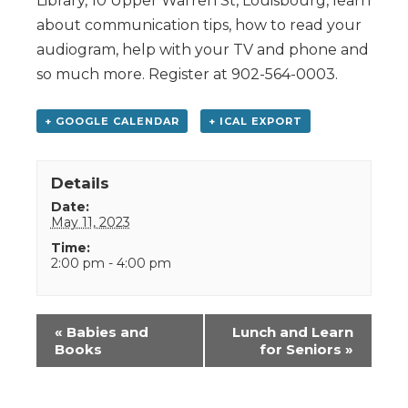
Library, 10 Upper Warren St, Louisbourg, learn
about communication tips, how to read your
audiogram, help with your TV and phone and
so much more. Register at 902-564-0003.
+ GOOGLE CALENDAR
+ ICAL EXPORT
Details
Date:
May 11, 2023
Time:
2:00 pm - 4:00 pm
Event
«
Babies and
Lunch and Learn
Navigation
Books
for Seniors
»