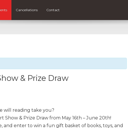
ents
Cancellations
Contact
Show & Prize Draw
 will reading take you?
rt Show & Prize Draw from May 16th – June 20th!
fe, and enter to win a fun gift basket of books, toys, and