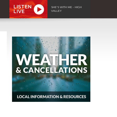
LISTEN
SHE'S WITH ME - HIGH
LIVE
VALLEY