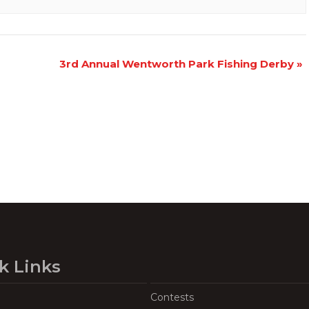
3rd Annual Wentworth Park Fishing Derby
»
k Links
Contests