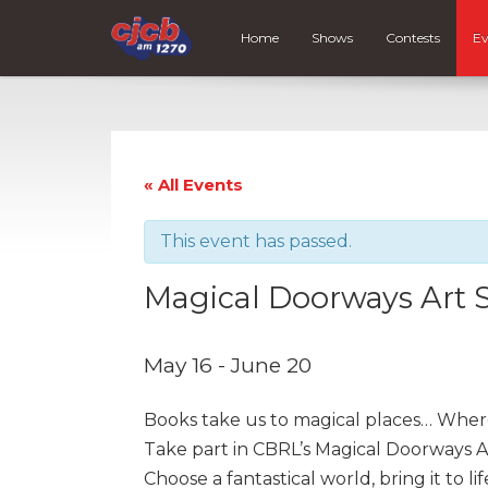
Home
Shows
Contests
Ev
« All Events
This event has passed.
Magical Doorways Art 
May 16
-
June 20
Books take us to magical places… Where
Take part in CBRL’s Magical Doorways A
Choose a fantastical world, bring it to li