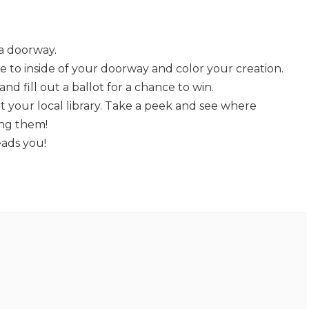
a doorway.
 to inside of your doorway and color your creation.
nd fill out a ballot for a chance to win.
at your local library. Take a peek and see where
ing them!
eads you!