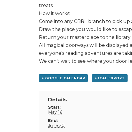
treats!
How it works:
Come into any CBRL branch to pick up 
Draw the place you would like to escape
Return your masterpiece to the library a
All magical doorways will be displayed 
everyone’s reading adventures are tak
We can’t wait to see where your door l
+ GOOGLE CALENDAR
+ ICAL EXPORT
Details
Start:
May 16
End:
June 20