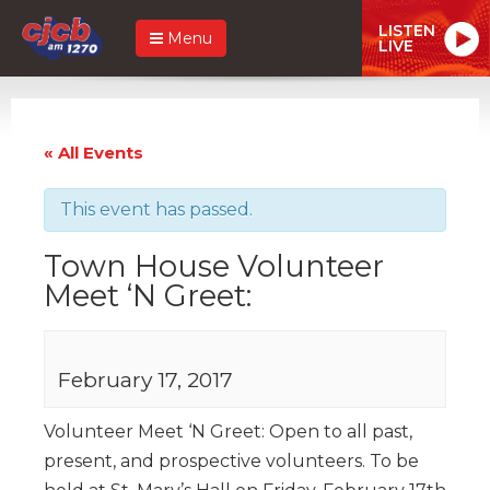
LISTEN
Menu
LIVE
« All Events
This event has passed.
Town House Volunteer
Meet ‘N Greet:
February 17, 2017
Volunteer Meet ‘N Greet: Open to all past,
present, and prospective volunteers. To be