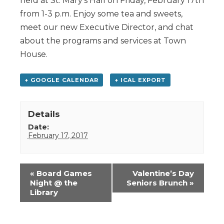
held at St. Mary’s Hall on Friday, February 17th
from 1-3 p.m. Enjoy some tea and sweets,
meet our new Executive Director, and chat
about the programs and services at Town
House.
+ GOOGLE CALENDAR
+ ICAL EXPORT
Details
Date:
February 17, 2017
Event
«
Board Games
Valentine’s Day
Navigation
Night @ the
Seniors Brunch
»
Library