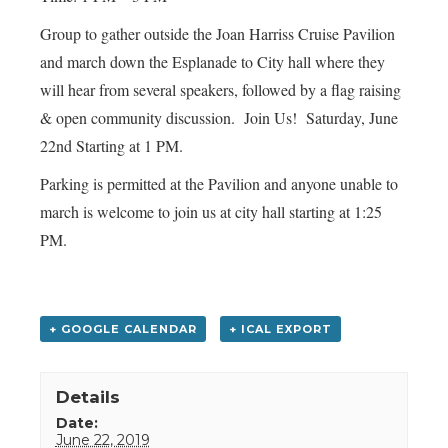
Group to gather outside the Joan Harriss Cruise Pavilion
and march down the Esplanade to City hall where they
will hear from several speakers, followed by a flag raising
& open community discussion. Join Us! Saturday, June
22nd Starting at 1 PM.
Parking is permitted at the Pavilion and anyone unable to
march is welcome to join us at city hall starting at 1:25
PM.
+ GOOGLE CALENDAR
+ ICAL EXPORT
Details
Date:
June 22, 2019