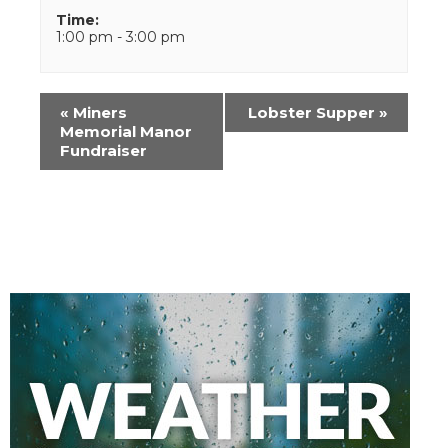
Time:
1:00 pm - 3:00 pm
Event
«
Miners
Lobster Supper
»
Navigation
Memorial Manor
Fundraiser