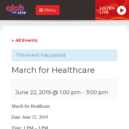
LISTEN
Menu
LIVE
« All Events
This event has passed.
March for Healthcare
June 22, 2019 @ 1:00 pm
-
3:00 pm
March for Healthcare
Date: June 22, 2019
Time: 1 PM – 3 PM