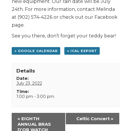
new equipment. Our rain date will be July
24th. For more information, contact Melinda
at (902) 574-4226 or check out our Facebook
page.
See you there, don’t forget your teddy bear!
+ GOOGLE CALENDAR
+ ICAL EXPORT
Details
Date:
July 23, 2022
Time:
1:00 pm - 3:00 pm
Event
«
EIGHTH
Celtic Concert
»
Navigation
ANNUAL BRAS
D’OR WATCH