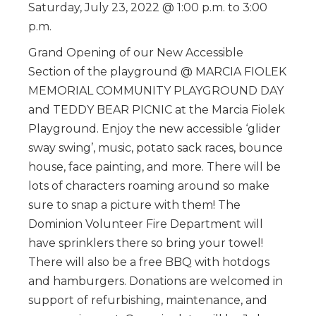
Saturday, July 23, 2022 @ 1:00 p.m. to 3:00
p.m.
Grand Opening of our New Accessible
Section of the playground @ MARCIA FIOLEK
MEMORIAL COMMUNITY PLAYGROUND DAY
and TEDDY BEAR PICNIC at the Marcia Fiolek
Playground. Enjoy the new accessible ‘glider
sway swing’, music, potato sack races, bounce
house, face painting, and more. There will be
lots of characters roaming around so make
sure to snap a picture with them! The
Dominion Volunteer Fire Department will
have sprinklers there so bring your towel!
There will also be a free BBQ with hotdogs
and hamburgers. Donations are welcomed in
support of refurbishing, maintenance, and