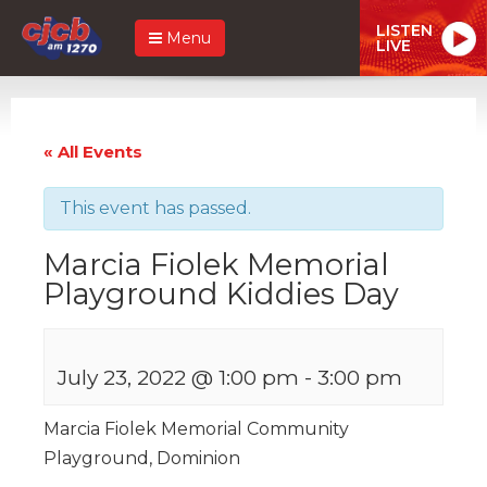
LISTEN
Menu
LIVE
« All Events
This event has passed.
Marcia Fiolek Memorial
Playground Kiddies Day
July 23, 2022 @ 1:00 pm
-
3:00 pm
Marcia Fiolek Memorial Community
Playground, Dominion