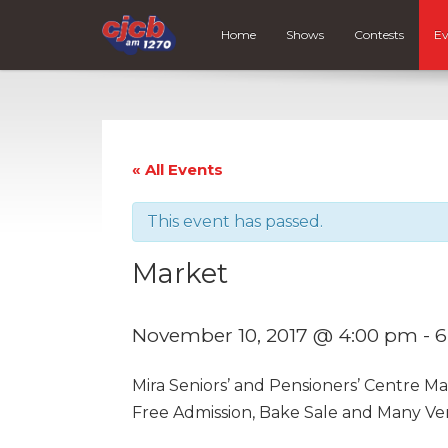
Home
Shows
Contests
Ev
« All Events
This event has passed.
Market
November 10, 2017 @ 4:00 pm
-
6
Mira Seniors’ and Pensioners’ Centre M
Free Admission, Bake Sale and Many Ve