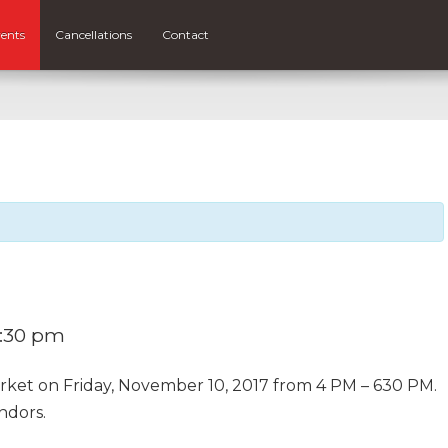
ents
Cancellations
Contact
:30 pm
arket on Friday, November 10, 2017 from 4 PM – 630 PM.
ndors.