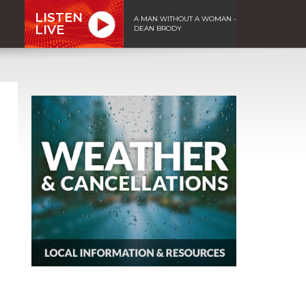
LISTEN
A MAN WITHOUT A WOMAN -
LIVE
DEAN BRODY