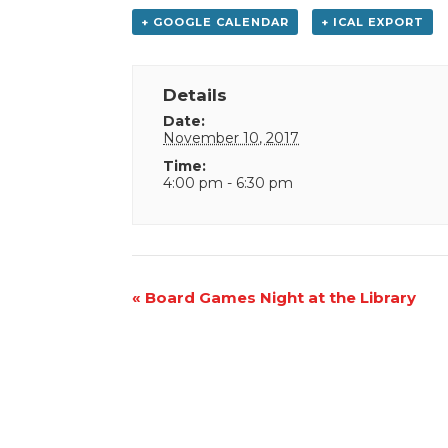
+ GOOGLE CALENDAR
+ ICAL EXPORT
Details
Date:
November 10, 2017
Time:
4:00 pm - 6:30 pm
Event
«
Board Games Night at the Library
Navigation