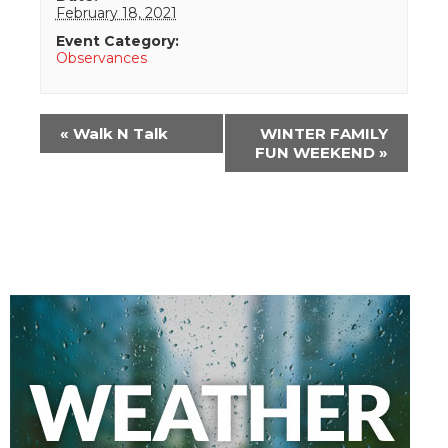
February 18, 2021
Event Category:
Observances
Event
«
Walk N Talk
WINTER FAMILY
Navigation
FUN WEEKEND
»