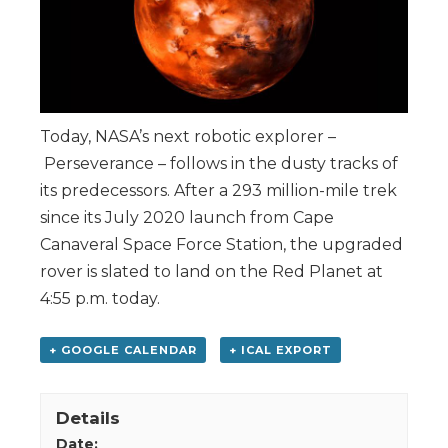
Today, NASA’s next robotic explorer –
Perseverance – follows in the dusty tracks of
its predecessors. After a 293 million-mile trek
since its July 2020 launch from Cape
Canaveral Space Force Station, the upgraded
rover is slated to land on the Red Planet at
4:55 p.m. today.
+ GOOGLE CALENDAR
+ ICAL EXPORT
Details
Date: