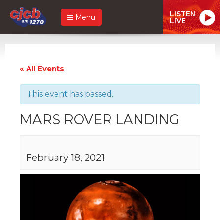
LISTEN
Menu
LIVE
« All Events
This event has passed.
MARS ROVER LANDING
February 18, 2021