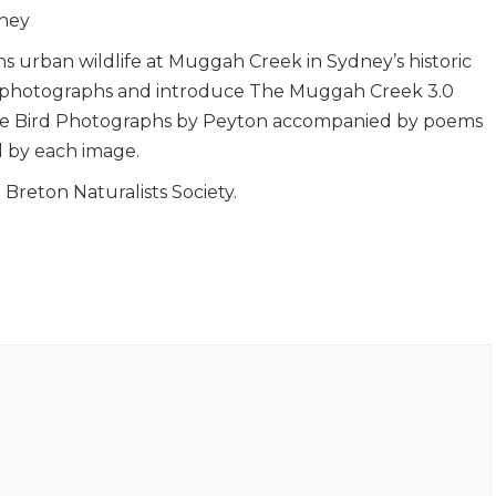
dney
 urban wildlife at Muggah Creek in Sydney’s historic
se photographs and introduce The Muggah Creek 3.0
dlife Bird Photographs by Peyton accompanied by poems
 by each image.
Breton Naturalists Society.