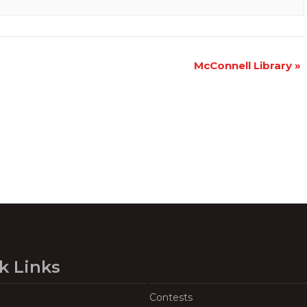
McConnell Library
»
k Links
Contests