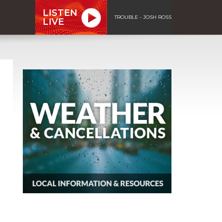
LISTEN
TROUBLE - JOSH ROSS
LIVE