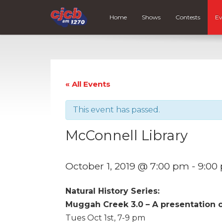
Home
Shows
Contests
Ev
« All Events
This event has passed.
McConnell Library
October 1, 2019 @ 7:00 pm
-
9:00
Natural History Series:
Muggah Creek 3.0 – A presentation 
Tues Oct 1st, 7-9 pm