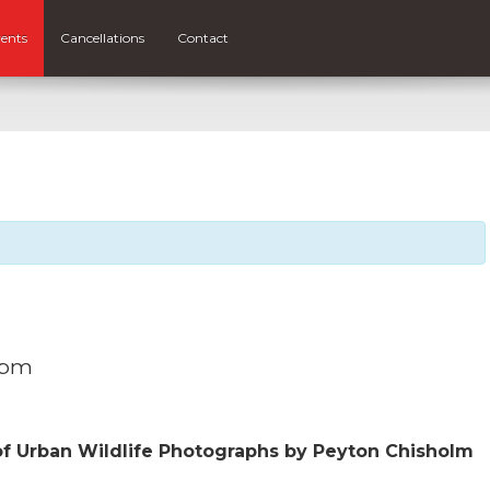
ents
Cancellations
Contact
 pm
of Urban Wildlife Photographs by Peyton Chisholm