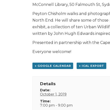
McConnell Library, 50 Falmouth St, Sy
Peyton Chisholm walks and photographs
North End. He will share some of tho
exhibit, a collection of ten Urban Wil
written by John Hugh Edwards inspired
Presented in partnership with the Cape 
Everyone welcome!
+ GOOGLE CALENDAR
+ ICAL EXPORT
Details
Date:
October 1, 2019
Time:
7:00 pm - 9:00 pm