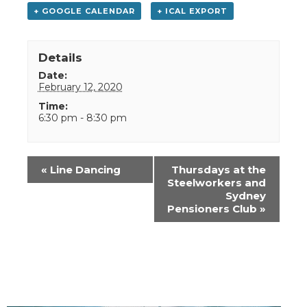
+ GOOGLE CALENDAR
+ ICAL EXPORT
Details
Date:
February 12, 2020
Time:
6:30 pm - 8:30 pm
Event
«
Line Dancing
Thursdays at the
Navigation
Steelworkers and
Sydney
Pensioners Club
»