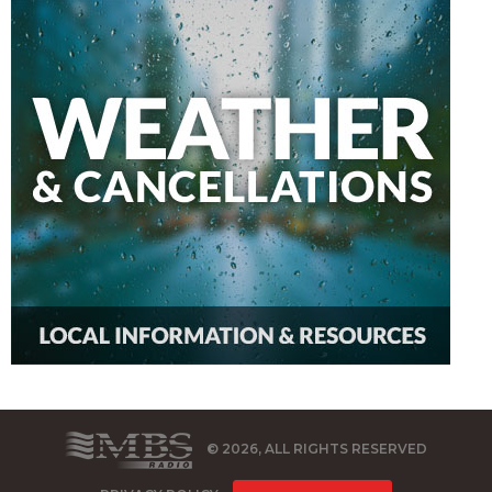
© 2026, ALL RIGHTS RESERVED