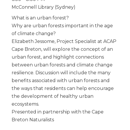
McConnell Library (Sydney)
What is an urban forest?
Why are urban forests important in the age
of climate change?
Elizabeth Jessome, Project Specialist at ACAP
Cape Breton, will explore the concept of an
urban forest, and highlight connections
between urban forests and climate change
resilience. Discussion will include the many
benefits associated with urban forests and
the ways that residents can help encourage
the development of healthy urban
ecosystems.
Presented in partnership with the Cape
Breton Naturalists