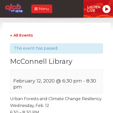
LISTEN
Menu
LIVE
« All Events
This event has passed.
McConnell Library
February 12, 2020 @ 6:30 pm
-
8:30
pm
Urban Forests and Climate Change Resiliency
Wednesday, Feb. 12
6:30 – 8:30 PM