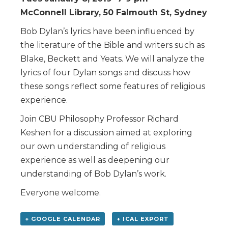
McConnell Library, 50 Falmouth St, Sydney
Bob Dylan’s lyrics have been influenced by
the literature of the Bible and writers such as
Blake, Beckett and Yeats. We will analyze the
lyrics of four Dylan songs and discuss how
these songs reflect some features of religious
experience.
Join CBU Philosophy Professor Richard
Keshen for a discussion aimed at exploring
our own understanding of religious
experience as well as deepening our
understanding of Bob Dylan’s work.
Everyone welcome.
+ GOOGLE CALENDAR
+ ICAL EXPORT