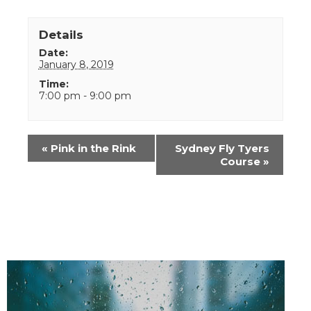
Details
Date:
January 8, 2019
Time:
7:00 pm - 9:00 pm
Event
«
Pink in the Rink
Sydney Fly Tyers
Navigation
Course
»