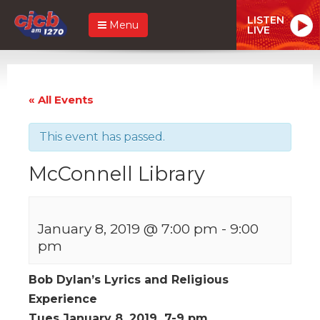
LISTEN
Menu
LIVE
« All Events
This event has passed.
McConnell Library
January 8, 2019 @ 7:00 pm
-
9:00
pm
Bob Dylan’s Lyrics and Religious
Experience
Tues January 8, 2019 7-9 pm