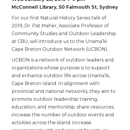
McConnell Library, 50 Falmouth St, Sydney
For our first Natural History Series talk of
2019, Dr. Pat Maher, Associate Professor of
Community Studies and Outdoor Leadership
at CBU, will introduce us to the Unama’ki
Cape Breton Outdoor Network (UCBON).
UCBON is a network of outdoor leaders and
organizations whose purpose is to support
and enhance outdoor life across Unama’ki,
Cape Breton Island. In alignment with
provincial and national networks, they aim to
promote outdoor leadership training,
education, and mentorship; share resources;
increase the number of outdoor events and
activities across the island; increase