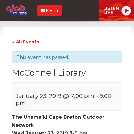
LISTEN
Menu
LIVE
« All Events
This event has passed.
McConnell Library
January 23, 2019 @ 7:00 pm
-
9:00
pm
The Unama’ki Cape Breton Outdoor
Network
Wed January 23, 2019 7-9 pm