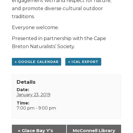
engagement with and respect for nature;
and promote diverse cultural outdoor
traditions.
Everyone welcome.
Presented in partnership with the Cape
Breton Naturalists’ Society.
+ GOOGLE CALENDAR
+ ICAL EXPORT
Details
Date:
January 23, 2019
Time:
7:00 pm - 9:00 pm
Event
«
Glace Bay Y’s
McConnell Library