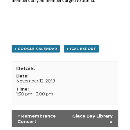
members only.All members urged to attend.
+ GOOGLE CALENDAR
+ ICAL EXPORT
Details
Date:
November 12, 2019
Time:
1:30 pm - 3:00 pm
Event
«
Remembrance
Glace Bay Library
Navigation
Concert
»