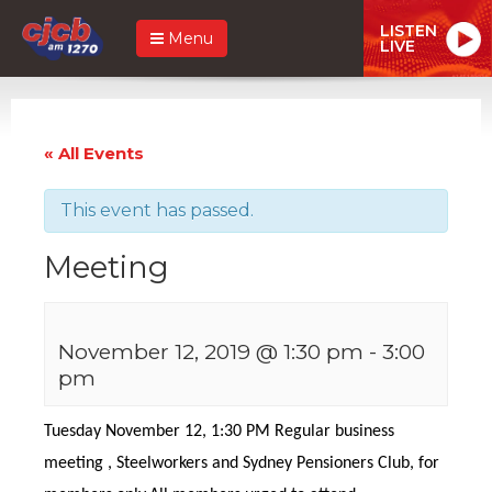
LISTEN
Menu
LIVE
« All Events
This event has passed.
Meeting
November 12, 2019 @ 1:30 pm
-
3:00
pm
Tuesday November 12, 1:30 PM Regular business
meeting , Steelworkers and Sydney Pensioners Club, for