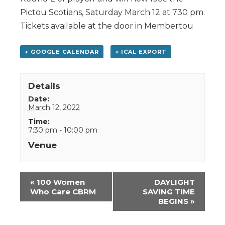
Pictou Scotians, Saturday March 12 at 730 pm.
Tickets available at the door in Membertou
+ GOOGLE CALENDAR
+ ICAL EXPORT
Details
Date:
March 12, 2022
Time:
7:30 pm - 10:00 pm
Venue
Event
«
100 Women
DAYLIGHT
Navigation
Who Care CBRM
SAVING TIME
BEGINS
»