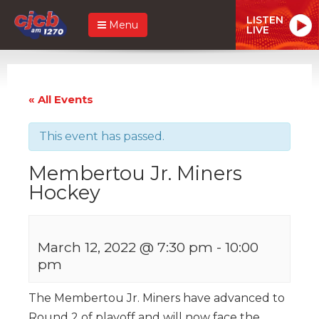
LISTEN
Menu
LIVE
« All Events
This event has passed.
Membertou Jr. Miners
Hockey
March 12, 2022 @ 7:30 pm
-
10:00
pm
The Membertou Jr. Miners have advanced to
Round 2 of playoff and will now face the