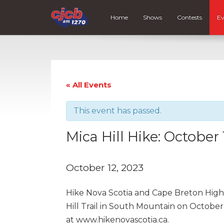
Home
Shows
Contests
Ev
« All Events
This event has passed.
Mica Hill Hike: October 
October 12, 2023
Hike Nova Scotia and Cape Breton High
Hill Trail in South Mountain on October 
at www.hikenovascotia.ca.