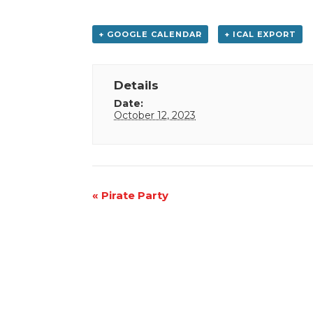
+ GOOGLE CALENDAR
+ ICAL EXPORT
Details
Date:
October 12, 2023
Event
«
Pirate Party
Navigation