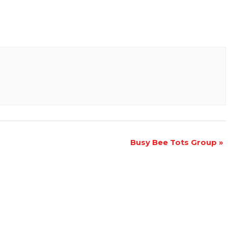
Busy Bee Tots Group
»