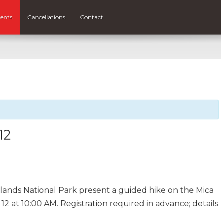
ents
Cancellations
Contact
12
lands National Park present a guided hike on the Mica
12 at 10:00 AM. Registration required in advance; details