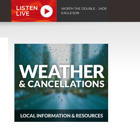
LISTEN
WORTH THE DOUBLE - JADE
LIVE
EAGLESON