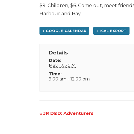
$9; Children, $6. Come out, meet friend
Harbour and Bay.
+ GOOGLE CALENDAR
+ ICAL EXPORT
Details
Date:
May 12, 2024
Time:
9:00 am - 12:00 pm
Event
«
JR D&D: Adventurers
Navigation