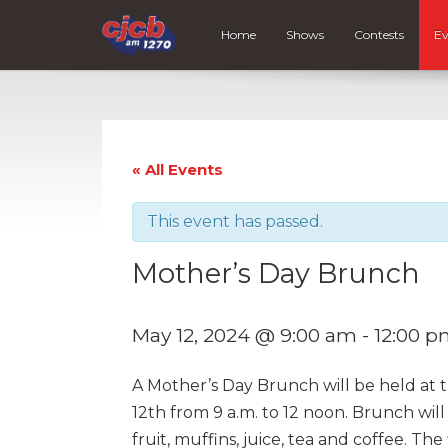
Home
Shows
Contests
Ev
« All Events
This event has passed.
Mother’s Day Brunch
May 12, 2024 @ 9:00 am
-
12:00 
A Mother’s Day Brunch will be held at 
12th from 9 a.m. to 12 noon. Brunch wil
fruit, muffins, juice, tea and coffee. The 