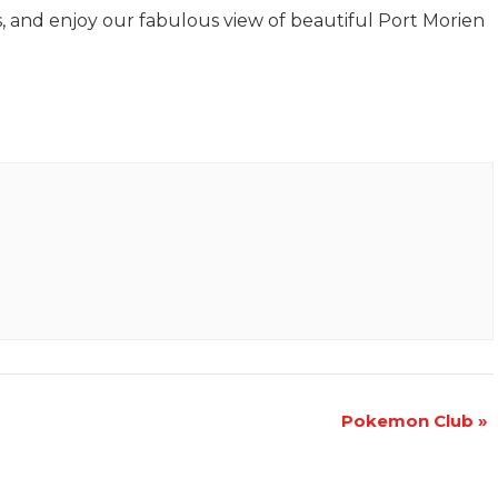
s, and enjoy our fabulous view of beautiful Port Morien
Pokemon Club
»