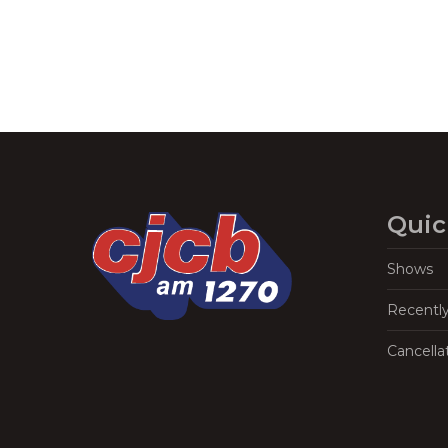
Quic
Shows
Recentl
Cancella