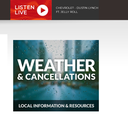
LISTEN
CHEVROLET - DUSTIN LYNCH
LIVE
FT. JELLY ROLL