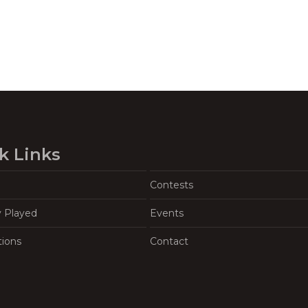
k Links
Contests
y Played
Events
tions
Contact