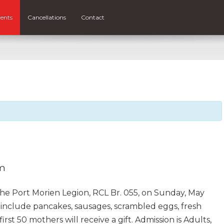
ents
Cancellations
Contact
pm
the Port Morien Legion, RCL Br. 055, on Sunday, May
l include pancakes, sausages, scrambled eggs, fresh
first 50 mothers will receive a gift. Admission is Adults,