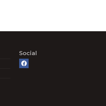
Social