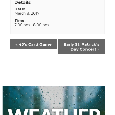
Details
Date:
March 8, 2017
Time:
7:00 pm - 8:00 pm
Event
«
45’s Card Game
Early St. Patrick’s
Navigation
Day Concert
»