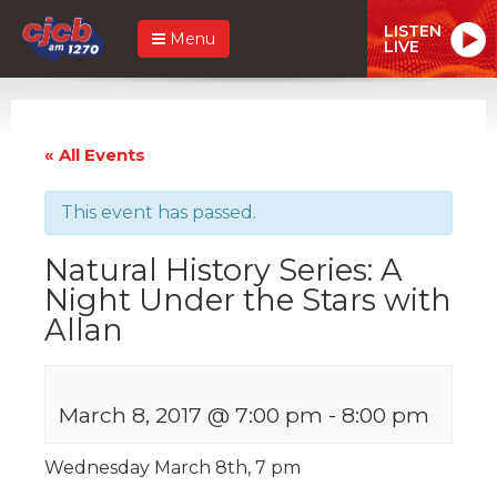
LISTEN
Menu
LIVE
« All Events
This event has passed.
Natural History Series: A
Night Under the Stars with
Allan
March 8, 2017 @ 7:00 pm
-
8:00 pm
Wednesday March 8th, 7 pm