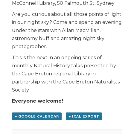
McConnell Library, 50 Falmouth St, Sydney
Are you curious about all those points of light
in our night sky? Come and spend an evening
under the stars with Allan MacMillan,
astronomy buff and amazing night sky
photographer.
This is the next in an ongoing series of
monthly Natural History talks presented by
the Cape Breton regional Library in
partnership with the Cape Breton Naturalists
Society.
Everyone welcome!
+ GOOGLE CALENDAR
+ ICAL EXPORT