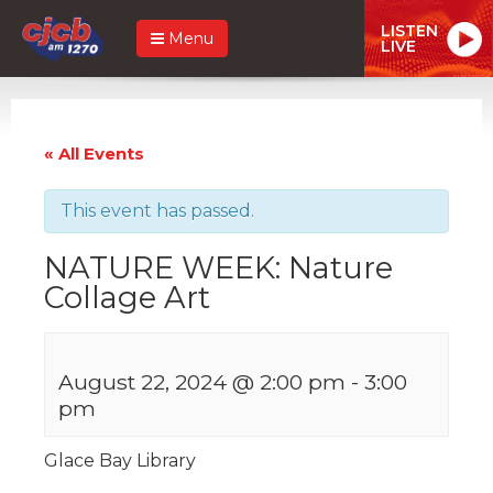
LISTEN
Menu
LIVE
« All Events
This event has passed.
NATURE WEEK: Nature
Collage Art
August 22, 2024 @ 2:00 pm
-
3:00
pm
Glace Bay Library