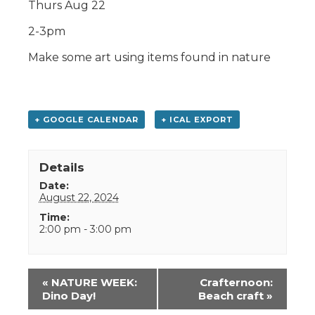
Thurs Aug 22
2-3pm
Make some art using items found in nature
+ GOOGLE CALENDAR
+ ICAL EXPORT
Details
Date:
August 22, 2024
Time:
2:00 pm - 3:00 pm
Event
«
NATURE WEEK:
Crafternoon:
Navigation
Dino Day!
Beach craft
»