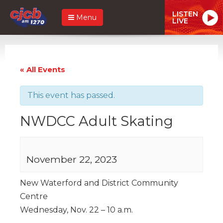
LISTEN
Menu
LIVE
« All Events
This event has passed.
NWDCC Adult Skating
November 22, 2023
New Waterford and District Community
Centre
Wednesday, Nov. 22 – 10 a.m.