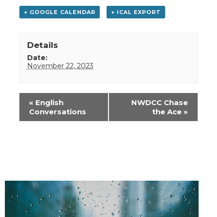
+ GOOGLE CALENDAR
+ ICAL EXPORT
Details
Date:
November 22, 2023
Event
«
English
NWDCC Chase
Navigation
Conversations
the Ace
»