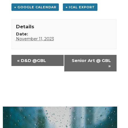
+ GOOGLE CALENDAR
+ ICAL EXPORT
Details
Date:
November 11, 2023
Event
«
D&D @GBL
Senior Art @ GBL
Navigation
»