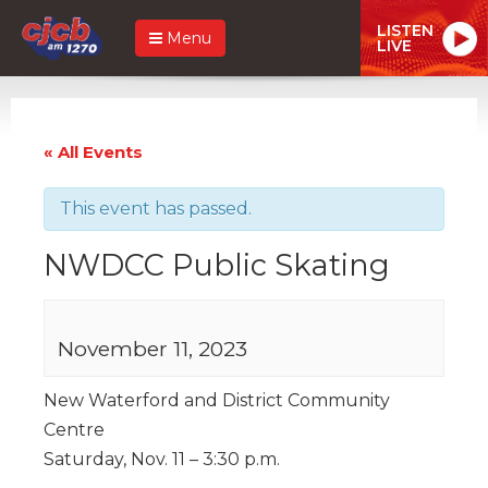
LISTEN
Menu
LIVE
« All Events
This event has passed.
NWDCC Public Skating
November 11, 2023
New Waterford and District Community
Centre
Saturday, Nov. 11 – 3:30 p.m.