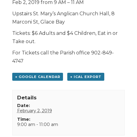
Feb 2, 2019 from 9 AM – 11 AM
Upstairs St. Mary’s Anglican Church Hall, 8
Marconi St, Glace Bay
Tickets: $6 Adults and $4 Children, Eat in or
Take out.
For Tickets call the Parish office 902-849-
4747
+ GOOGLE CALENDAR
+ ICAL EXPORT
Details
Date:
February 2, 2019
Time:
9:00 am - 11:00 am