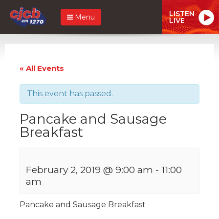
LISTEN
Menu
LIVE
« All Events
This event has passed.
Pancake and Sausage
Breakfast
February 2, 2019 @ 9:00 am
-
11:00
am
Pancake and Sausage Breakfast