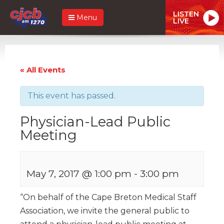
LISTEN
Menu
LIVE
« All Events
This event has passed.
Physician-Lead Public
Meeting
May 7, 2017 @ 1:00 pm
-
3:00 pm
“On behalf of the Cape Breton Medical Staff
Association, we invite the general public to