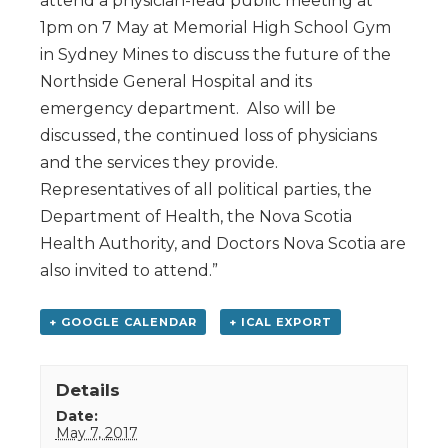
attend a physician-lead public meeting at
1pm on 7 May at Memorial High School Gym
in Sydney Mines to discuss the future of the
Northside General Hospital and its
emergency department. Also will be
discussed, the continued loss of physicians
and the services they provide.
Representatives of all political parties, the
Department of Health, the Nova Scotia
Health Authority, and Doctors Nova Scotia are
also invited to attend.”
+ GOOGLE CALENDAR
+ ICAL EXPORT
Details
Date:
May 7, 2017