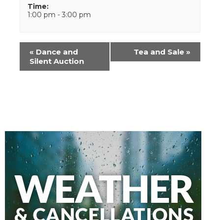
Time:
1:00 pm - 3:00 pm
Event
«
Dance and
Tea and Sale
»
Navigation
Silent Auction