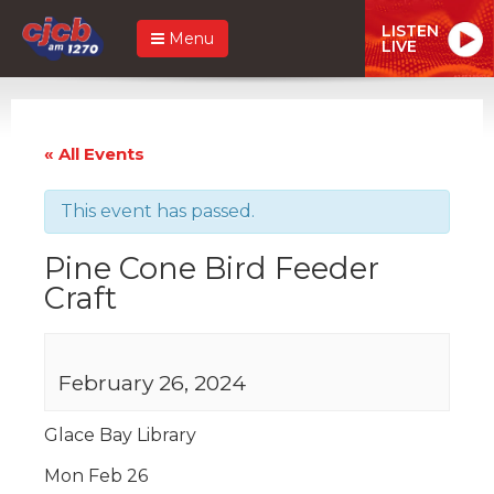
LISTEN
Menu
LIVE
« All Events
This event has passed.
Pine Cone Bird Feeder
Craft
February 26, 2024
Glace Bay Library
Mon Feb 26