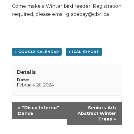
Come make a Winter bird feeder. Registration
required, please email glacebay@cbrl.ca
+ GOOGLE CALENDAR
+ ICAL EXPORT
Details
Date:
February 26, 2024
Event
«
“Disco Inferno”
Seniors Art:
Navigation
Dance
Abstract Winter
Trees
»