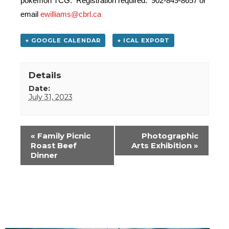
pokemon TCG. Registration required. 902-849-8657 or
email
ewilliams@cbrl.ca
+ GOOGLE CALENDAR
+ ICAL EXPORT
Details
Date:
July 31, 2023
Event
«
Family Picnic
Photographic
Navigation
Roast Beef
Arts Exhibition
»
Dinner