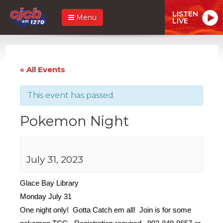
LISTEN
Menu
LIVE
« All Events
This event has passed.
Pokemon Night
July 31, 2023
Glace Bay Library
Monday July 31
One night only! Gotta Catch em all! Join is for some