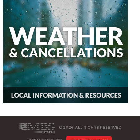
© 2026, ALL RIGHTS RESERVED