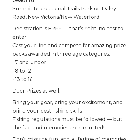
beautiful
Summit Recreational Trails Park on Daley
Road, New Victoria/New Waterford!
Registration is FREE — that’s right, no cost to
enter!
Cast your line and compete for amazing prize
packs awarded in three age categories:
• 7 and under
• 8 to 12
• 13 to 16
Door Prizes as well.
Bring your gear, bring your excitement, and
bring your best fishing skills!
Fishing regulations must be followed — but
the fun and memories are unlimited!
Don’t miss the fun, and a lifetime of memories