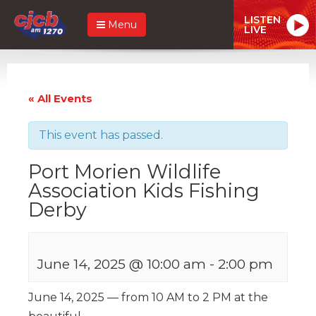
LISTEN
Menu
LIVE
« All Events
This event has passed.
Port Morien Wildlife
Association Kids Fishing
Derby
June 14, 2025 @ 10:00 am
-
2:00 pm
June 14, 2025 — from 10 AM to 2 PM at the