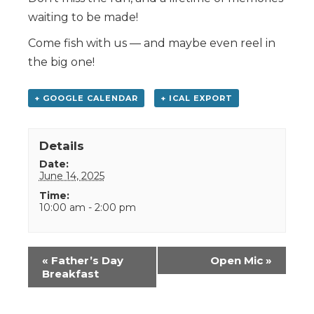
waiting to be made!
Come fish with us — and maybe even reel in
the big one!
+ GOOGLE CALENDAR
+ ICAL EXPORT
Details
Date:
June 14, 2025
Time:
10:00 am - 2:00 pm
Event
«
Father’s Day
Open Mic
»
Navigation
Breakfast