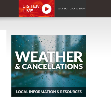
LISTEN
SAY SO - DAN & SHAY
LIVE