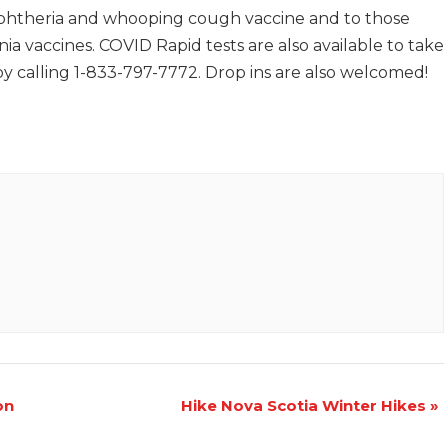
iphtheria and whooping cough vaccine and to those
ia vaccines. COVID Rapid tests are also available to take
 calling 1-833-797-7772. Drop ins are also welcomed!
on
Hike Nova Scotia Winter Hikes
»