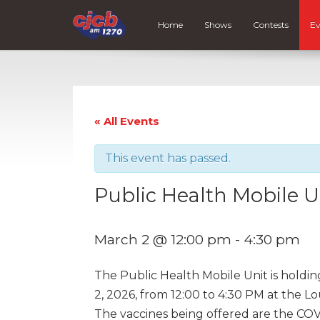
Home
Shows
Contests
Ev
« All Events
This event has passed.
Public Health Mobile U
March 2 @ 12:00 pm
-
4:30 pm
The Public Health Mobile Unit is holdi
2, 2026, from 12:00 to 4:30 PM at the Lo
The vaccines being offered are the COV