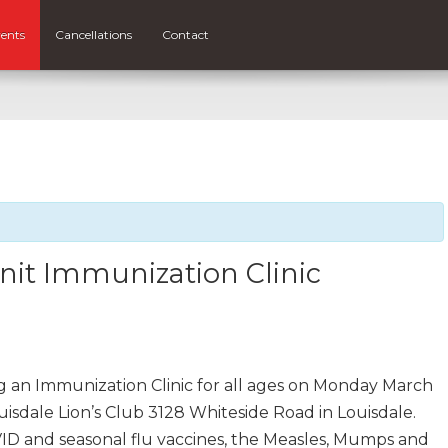
ents
Cancellations
Contact
nit Immunization Clinic
ng an Immunization Clinic for all ages on Monday March
uisdale Lion’s Club 3128 Whiteside Road in Louisdale.
ID and seasonal flu vaccines, the Measles, Mumps and