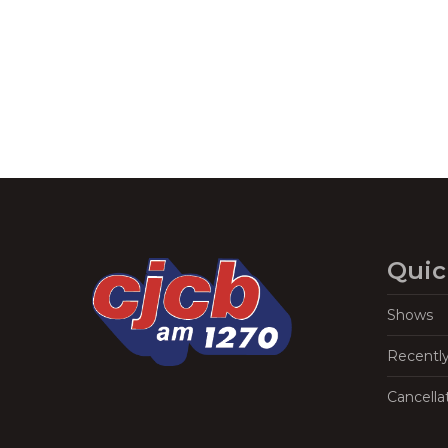
Quic
Shows
Recentl
Cancella