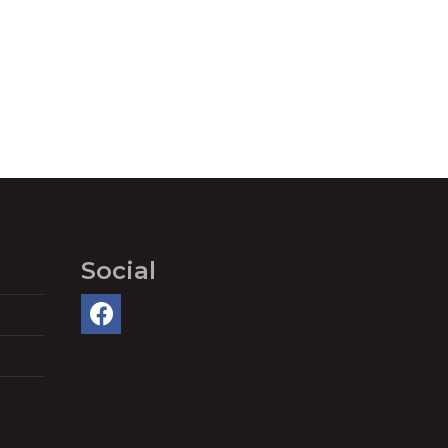
Social