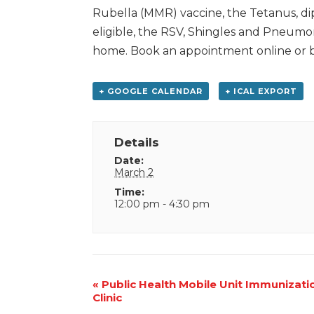
Rubella (MMR) vaccine, the Tetanus, d
eligible, the RSV, Shingles and Pneumon
home. Book an appointment online or by
+ GOOGLE CALENDAR
+ ICAL EXPORT
Details
Date:
March 2
Time:
12:00 pm - 4:30 pm
Event
«
Public Health Mobile Unit Immunizati
Clinic
Navigation