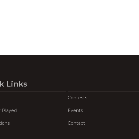
k Links
Contests
y Played
Events
tions
Contact