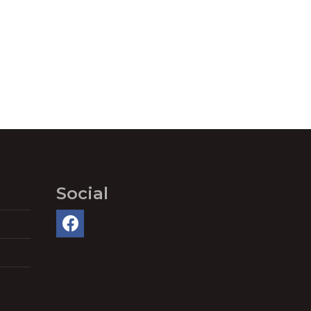
Social