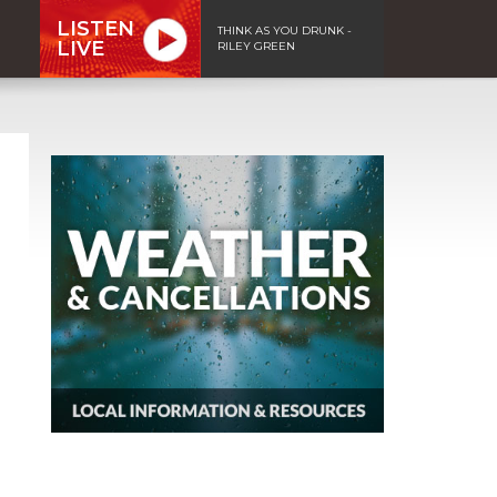
LISTEN
THINK AS YOU DRUNK -
LIVE
RILEY GREEN