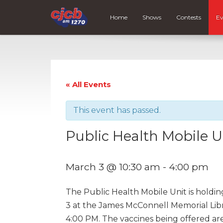
Home
Shows
Contests
Ev
« All Events
This event has passed.
Public Health Mobile U
March 3 @ 10:30 am
-
4:00 pm
The Public Health Mobile Unit is holdin
3 at the James McConnell Memorial Libr
4:00 PM. The vaccines being offered are