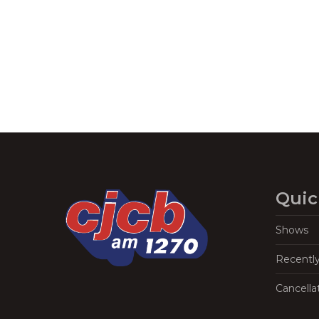
Navigation
Quic
Shows
Recentl
Cancella