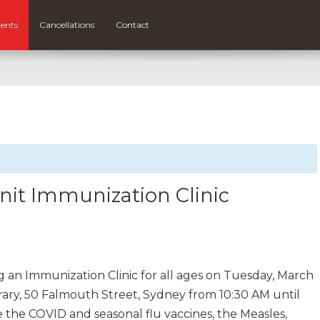
ents
Cancellations
Contact
nit Immunization Clinic
g an Immunization Clinic for all ages on Tuesday, March
ary, 50 Falmouth Street, Sydney from 10:30 AM until
 the COVID and seasonal flu vaccines, the Measles,