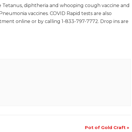
 Tetanus, diphtheria and whooping cough vaccine and
d Pneumonia vaccines. COVID Rapid tests are also
ment online or by calling 1-833-797-7772. Drop ins are
Pot of Gold Craft
»