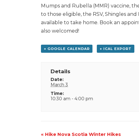
Mumps and Rubella (MMR) vaccine, the
to those eligible, the RSV, Shingles an
available to take home. Book an appoint
also welcomed!
+ GOOGLE CALENDAR
+ ICAL EXPORT
Details
Date:
March 3
Time:
10:30 am - 4:00 pm
Event
«
Hike Nova Scotia Winter Hikes