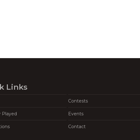
k Links
Contests
y Played
Events
tions
Contact