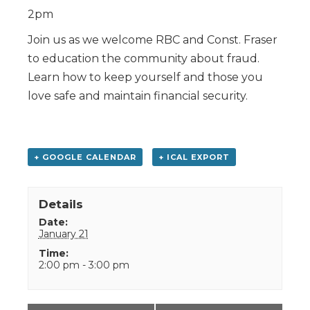
2pm
Join us as we welcome RBC and Const. Fraser
to education the community about fraud.
Learn how to keep yourself and those you
love safe and maintain financial security.
+ GOOGLE CALENDAR
+ ICAL EXPORT
Details
Date:
January 21
Time:
2:00 pm - 3:00 pm