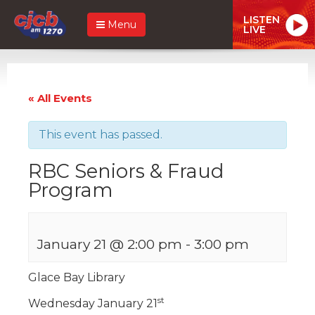
LISTEN
Menu
LIVE
« All Events
This event has passed.
RBC Seniors & Fraud
Program
January 21 @ 2:00 pm
-
3:00 pm
Glace Bay Library
st
Wednesday January 21