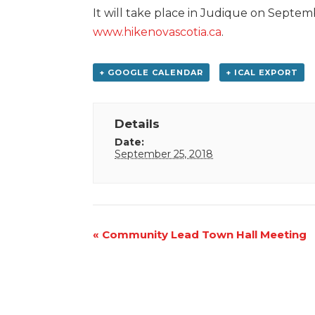
It will take place in Judique on Septemb
www.hikenovascotia.ca
.
+ GOOGLE CALENDAR
+ ICAL EXPORT
Details
Date:
September 25, 2018
Event
«
Community Lead Town Hall Meeting
Navigation