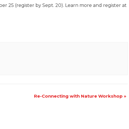
er 25 (register by Sept. 20). Learn more and register at
Re-Connecting with Nature Workshop
»