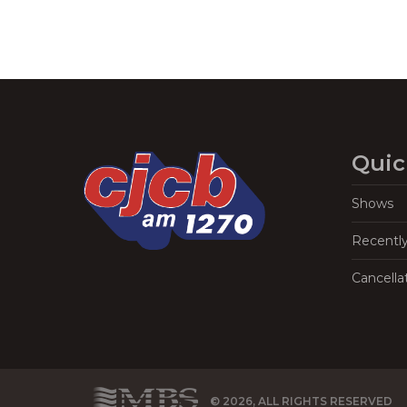
Quic
Shows
Recentl
Cancella
© 2026, ALL RIGHTS RESERVED