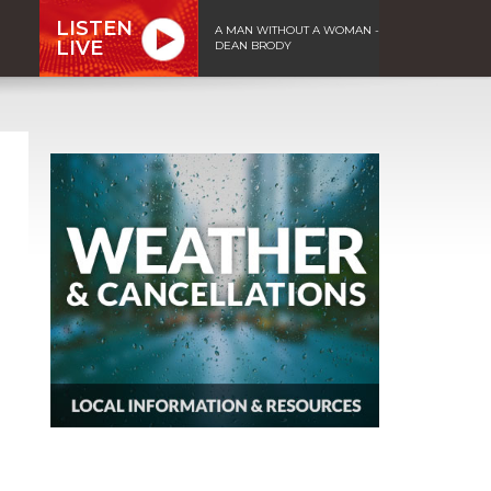
LISTEN
A MAN WITHOUT A WOMAN -
LIVE
DEAN BRODY