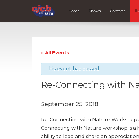
Home
Shows
Contests
Ev
« All Events
This event has passed.
Re-Connecting with N
September 25, 2018
Re-Connecting with Nature Workshop Ju
Connecting with Nature workshop is a h
ability to lead and share an appreciati