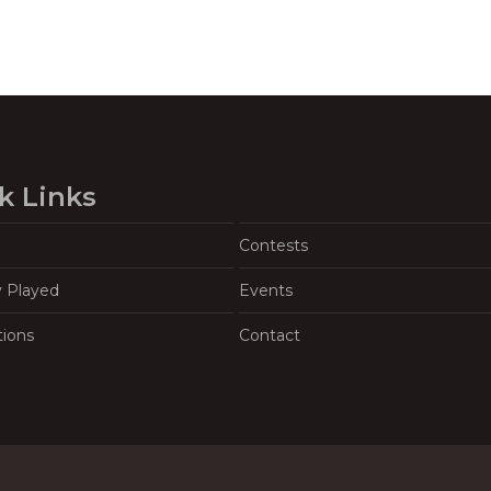
k Links
Contests
y Played
Events
tions
Contact