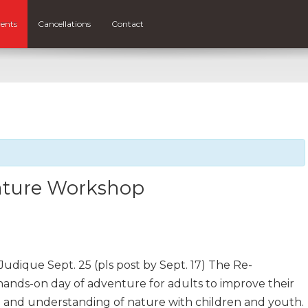
ents
Cancellations
Contact
ature Workshop
dique Sept. 25 (pls post by Sept. 17) The Re-
ands-on day of adventure for adults to improve their
on and understanding of nature with children and youth.