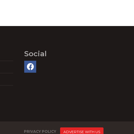
Social
PRIVACY POLICY
ADVERTISE WITH US