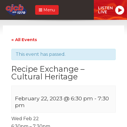
LISTEN
Menu
LIVE
« All Events
This event has passed.
Recipe Exchange –
Cultural Heritage
February 22, 2023 @ 6:30 pm
-
7:30
pm
Wed Feb 22
6:30pm – 7:30pm