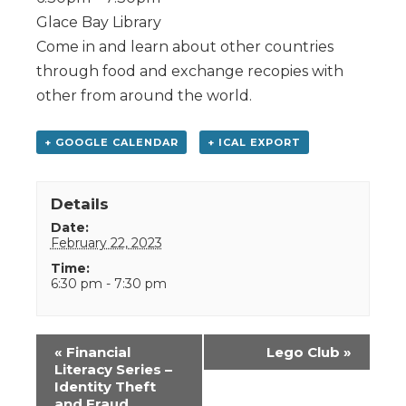
Glace Bay Library
Come in and learn about other countries
through food and exchange recopies with
other from around the world.
+ GOOGLE CALENDAR
+ ICAL EXPORT
Details
Date:
February 22, 2023
Time:
6:30 pm - 7:30 pm
Event
«
Financial
Lego Club
»
Navigation
Literacy Series –
Identity Theft
and Fraud