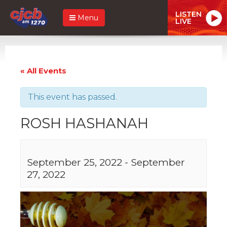
LISTEN
Menu
LIVE
« All Events
This event has passed.
ROSH HASHANAH
September 25, 2022
-
September
27, 2022