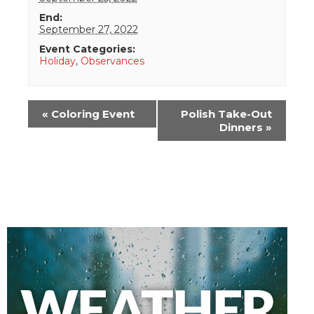
End:
September 27, 2022
Event Categories:
Holiday
,
Observances
Event
«
Coloring Event
Polish Take-Out
Navigation
Dinners
»