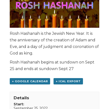
Rosh Hashanah is the Jewish New Year. It is
the anniversary of the creation of Adam and
Eve, and a day of judgment and coronation of
God as king.
Rosh Hashanah begins at sundown on Sept
25 and ends at sundown Sept 27
+ GOOGLE CALENDAR
+ ICAL EXPORT
Details
Start:
September 25, 2022