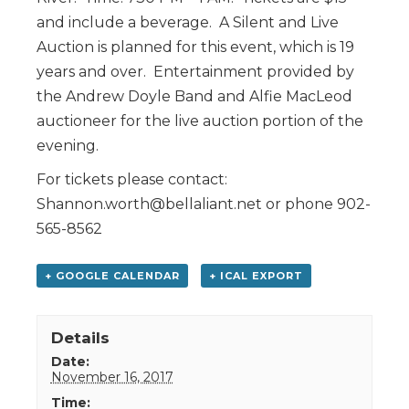
and include a beverage. A Silent and Live
Auction is planned for this event, which is 19
years and over. Entertainment provided by
the Andrew Doyle Band and Alfie MacLeod
auctioneer for the live auction portion of the
evening.
For tickets please contact:
Shannon.worth@bellaliant.net or phone 902-
565-8562
+ GOOGLE CALENDAR
+ ICAL EXPORT
Details
Date:
November 16, 2017
Time: