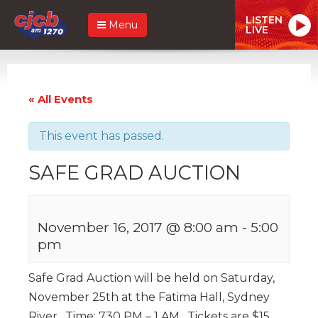
LISTEN
Menu
LIVE
« All Events
This event has passed.
SAFE GRAD AUCTION
November 16, 2017 @ 8:00 am
-
5:00
pm
Safe Grad Auction will be held on Saturday,
November 25th at the Fatima Hall, Sydney
River. Time: 730 PM – 1 AM. Tickets are $15