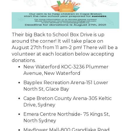
Their big Back to School Box Drive is up
around the corner! It will take place on
August 27th from 11 am-2 pm! There will be a
volunteer at each location below accepting
donations.
New Waterford KOC-3236 Plummer
Avenue, New Waterford
Bayplex Recreation Arena-151 Lower
North St, Glace Bay
Cape Breton County Arena-305 Keltic
Drive, Sydney
Emera Centre Northside- 75 Kings St,
North Sydney
Mayflower Mall-800 Grandlake Road