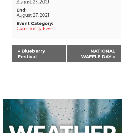
August 23, 2021
End:
August 27, 2021
Event Category:
Community Event
Event
«
Blueberry
NATIONAL
Navigation
Festival
WAFFLE DAY
»