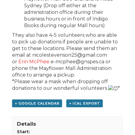
Sydney (Drop off either at the
administration office during their
business hours or in front of Indigo
Books during regular Mall hours)
They also have 4-5 volunteers who are able
to pick up donations if people are unable to
get to these locations. Please send them an
email at nicolestevenson25@gmail.com
or
Erin McPhee
e-mcphee@gnspes.ca or
phone the Mayflower Mall Administration
office to arrange a pickup.
*Please wear a mask when dropping off
donations to our wonderful volunteers
*
+ GOOGLE CALENDAR
+ ICAL EXPORT
Details
Start: