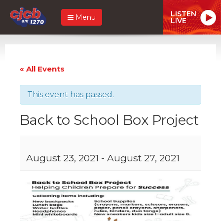
LISTEN
Menu
LIVE
« All Events
This event has passed.
Back to School Box Project
August 23, 2021
-
August 27, 2021