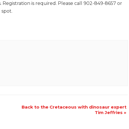
 Registration is required. Please call 902-849-8657 or
 spot.
Back to the Cretaceous with dinosaur expert
Tim Jeffries
»