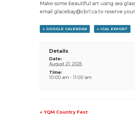
Make some beautiful art using sea glass.
email glacebay@cbrl.ca to reserve your
+ GOOGLE CALENDAR
+ ICAL EXPORT
Details
Date:
August 21, 2025
Time:
10:00 am - 11:00 am
Event
«
YQM Country Fest
Navigation