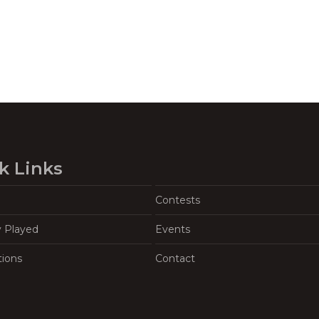
k Links
Contests
y Played
Events
tions
Contact