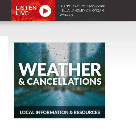
I CAN'T LOVE YOU ANYMORE
LISTEN
- ELLA LANGLEY & MORGAN
LIVE
WALLEN