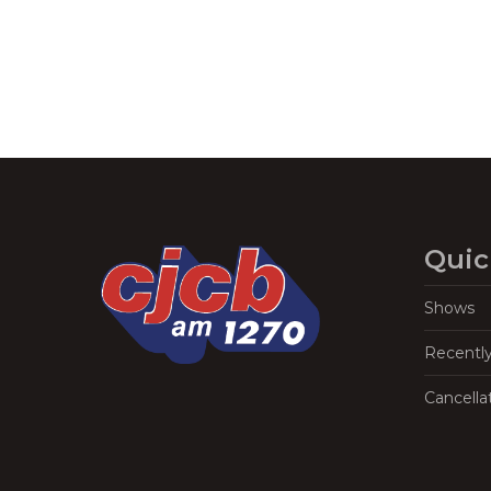
Quic
Shows
Recentl
Cancella