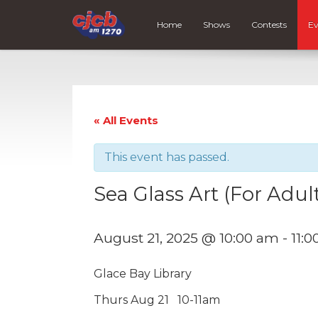
Home
Shows
Contests
Ev
« All Events
This event has passed.
Sea Glass Art (For Adul
August 21, 2025 @ 10:00 am
-
11:
Glace Bay Library
Thurs Aug 21 10-11am