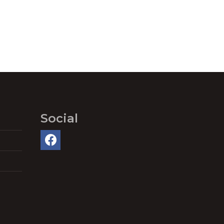
Social