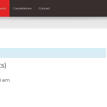
ents
Cancellations
Contact
ts)
00 am