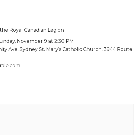
 the Royal Canadian Legion
unday, November 9 at 2:30 PM
nity Ave, Sydney St. Mary’s Catholic Church, 3944 Route
orale.com