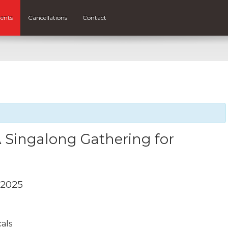
ents
Cancellations
Contact
 Singalong Gathering for
 2025
cals