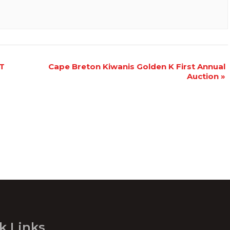
T
Cape Breton Kiwanis Golden K First Annual
Auction
»
k Links