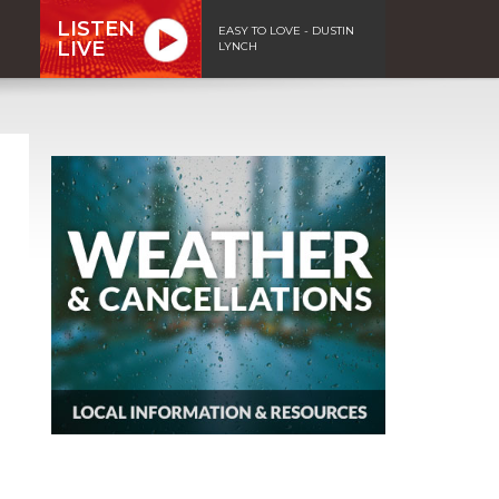
LISTEN
EASY TO LOVE - DUSTIN
LIVE
LYNCH