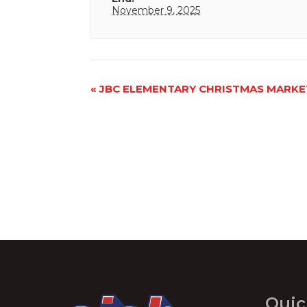
November 9, 2025
Event
«
JBC ELEMENTARY CHRISTMAS MARKE
Navigation
Quic