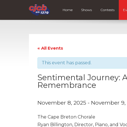
Home
Shows
Contests
Ev
« All Events
This event has passed.
Sentimental Journey: A
Remembrance
November 8, 2025
-
November 9,
The Cape Breton Chorale
Ryan Billington, Director, Piano, and Vo