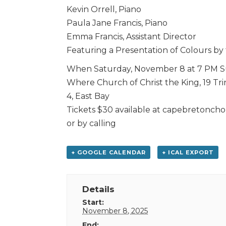
Kevin Orrell, Piano
Paula Jane Francis, Piano
Emma Francis, Assistant Director
Featuring a Presentation of Colours by
When Saturday, November 8 at 7 PM S
Where Church of Christ the King, 19 Tri
4, East Bay
Tickets $30 available at capebretonch
or by calling
+ GOOGLE CALENDAR
+ ICAL EXPORT
Details
Start:
November 8, 2025
End: