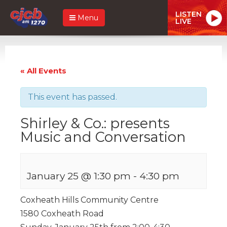
LISTEN
Menu
LIVE
« All Events
This event has passed.
Shirley & Co.: presents
Music and Conversation
January 25 @ 1:30 pm
-
4:30 pm
Coxheath Hills Community Centre
1580 Coxheath Road