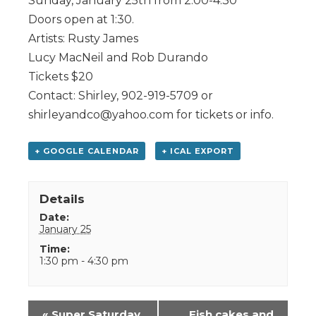
Sunday, January 25th from 2:00-4:30
Doors open at 1:30.
Artists: Rusty James
Lucy MacNeil and Rob Durando
Tickets $20
Contact: Shirley, 902-919-5709 or
shirleyandco@yahoo.com for tickets or info.
+ GOOGLE CALENDAR
+ ICAL EXPORT
Details
Date:
January 25
Time:
1:30 pm - 4:30 pm
Event
«
Super Saturday
Fish cakes and