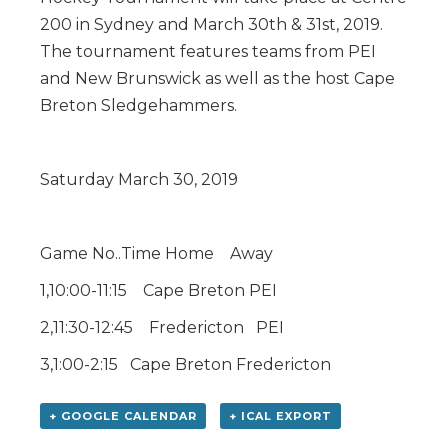
200 in Sydney and March 30th & 31st, 2019.
The tournament features teams from PEI
and New Brunswick as well as the host Cape
Breton Sledgehammers.
Saturday March 30, 2019
Game No..Time Home Away
1,10:00-11:15 Cape Breton PEI
2,11:30-12:45 Fredericton PEI
3,1:00-2:15 Cape Breton Fredericton
+ GOOGLE CALENDAR
+ ICAL EXPORT