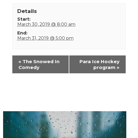
Details
Start:
March 30, 2019 @ 8:00 am
End:
March 31, 2019 @ 5:00 pm
Event
«
The Snowed In
Para Ice Hockey
Navigation
Comedy
program
»