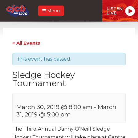
LISTEN
Menu
LIVE
« All Events
This event has passed.
Sledge Hockey
Tournament
March 30, 2019 @ 8:00 am
-
March
31, 2019 @ 5:00 pm
The Third Annual Danny O’Neill Sledge
Hockey Tournament will take place at Centre