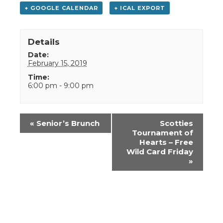
+ GOOGLE CALENDAR
+ ICAL EXPORT
Details
Date:
February 15, 2019
Time:
6:00 pm - 9:00 pm
Event
«
Senior’s Brunch
Scotties
Navigation
Tournament of
Hearts – Free
Wild Card Friday
»