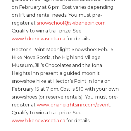
on February at 6 pm. Cost varies depending
on lift and rental needs. You must pre-
register at
snowschool@skibeneoin.com
.
Qualify to win a trail prize. See
www.hikenovascotia.ca
for details.
Hector’s Point Moonlight Snowshoe: Feb. 15
Hike Nova Scotia, the Highland Village
Museum, Jill’s Chocolates and the Iona
Heights Inn present a guided moonlit
snowshoe hike at Hector’s Point in Iona on
February 15 at 7 pm. Cost is $10 with your own
snowshoes (or reserve rentals). You must pre-
register at
www.ionaheightsinn.com/event
.
Qualify to win a trail prize. See
www.hikenovascotia.ca
for details.