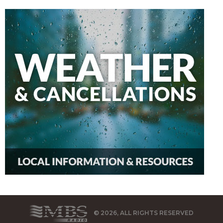
© 2026, ALL RIGHTS RESERVED