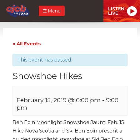
LISTEN
Menu
LIVE
« All Events
This event has passed.
Snowshoe Hikes
February 15, 2019 @ 6:00 pm
-
9:00
pm
Ben Eoin Moonlight Snowshoe Jaunt: Feb. 15
Hike Nova Scotia and Ski Ben Eoin present a
guided moonlight snowshoe at Ski Ben Eoin