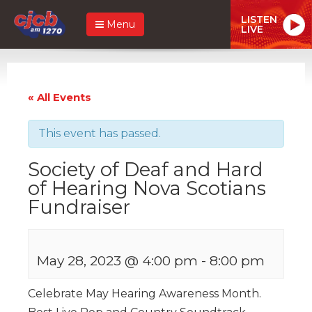
LISTEN
Menu
LIVE
« All Events
This event has passed.
Society of Deaf and Hard
of Hearing Nova Scotians
Fundraiser
May 28, 2023 @ 4:00 pm
-
8:00 pm
Celebrate May Hearing Awareness Month.