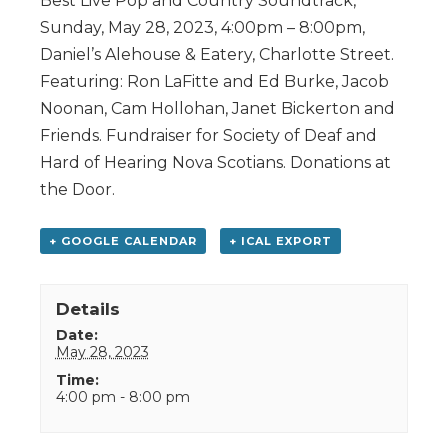
Best Live Pop and Country Soundtrack,
Sunday, May 28, 2023, 4:00pm – 8:00pm,
Daniel’s Alehouse & Eatery, Charlotte Street.
Featuring: Ron LaFitte and Ed Burke, Jacob
Noonan, Cam Hollohan, Janet Bickerton and
Friends. Fundraiser for Society of Deaf and
Hard of Hearing Nova Scotians. Donations at
the Door.
+ GOOGLE CALENDAR
+ ICAL EXPORT
Details
Date:
May 28, 2023
Time:
4:00 pm - 8:00 pm