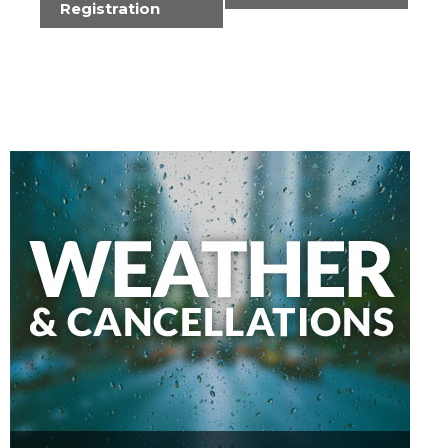
Registration