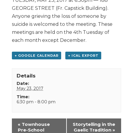
TUESDAY, MAY 23, 2017 at 6:30pm — 188
GEORGE STREET (Fr. Capstick Building).
Anyone grieving the loss of someone by
suicide is welcomed to the meeting. These
meetings are held on the 4th Tuesday of
each month except December.
+ GOOGLE CALENDAR
+ ICAL EXPORT
Details
Date:
May 23, 2017
Time:
6:30 pm - 8:00 pm
Event
«
Townhouse
Storytelling in the
Navigation
Pre-School
Gaelic Tradition
»