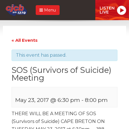
LISTEN
Menu
LIVE
« All Events
This event has passed.
SOS (Survivors of Suicide)
Meeting
May 23, 2017 @ 6:30 pm
-
8:00 pm
THERE WILL BE A MEETING OF SOS
(Survivors of Suicide) CAPE BRETON ON